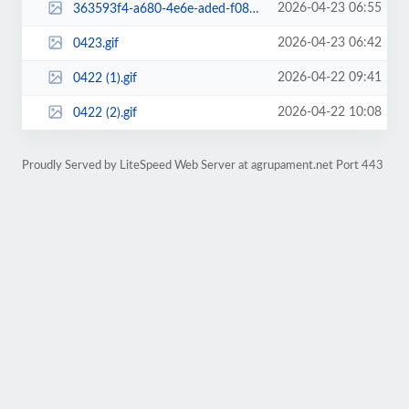
2026-04-23 06:55
363593f4-a680-4e6e-aded-f0892c9d0df2.png
2026-04-23 06:42
0423.gif
2026-04-22 09:41
0422 (1).gif
2026-04-22 10:08
0422 (2).gif
Proudly Served by LiteSpeed Web Server at agrupament.net Port 443