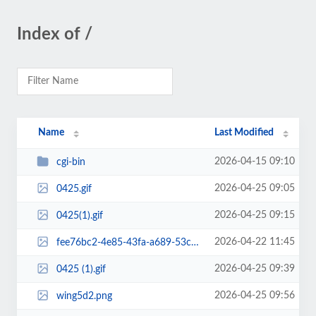
Index of /
Name
Last Modified
2026-04-15 09:10
cgi-bin
2026-04-25 09:05
0425.gif
2026-04-25 09:15
0425(1).gif
2026-04-22 11:45
fee76bc2-4e85-43fa-a689-53cb04e275fe.png
2026-04-25 09:39
0425 (1).gif
2026-04-25 09:56
wing5d2.png