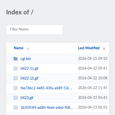
Index of /
Name
Last Modified
2026-04-15 09:10
cgi-bin
2026-04-22 09:41
0422 (1).gif
2026-04-22 10:08
0422 (2).gif
2026-04-22 11:45
fee76bc2-4e85-43fa-a689-53cb04e275fe.png
2026-04-23 06:42
0423.gif
2026-04-23 06:55
363593f4-a680-4e6e-aded-f0892c9d0df2.png