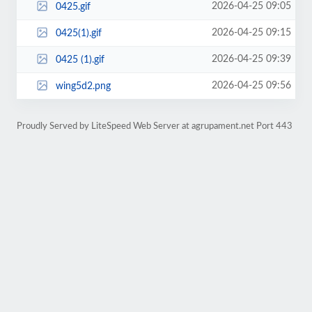
2026-04-25 09:05
0425.gif
2026-04-25 09:15
0425(1).gif
2026-04-25 09:39
0425 (1).gif
2026-04-25 09:56
wing5d2.png
Proudly Served by LiteSpeed Web Server at agrupament.net Port 443